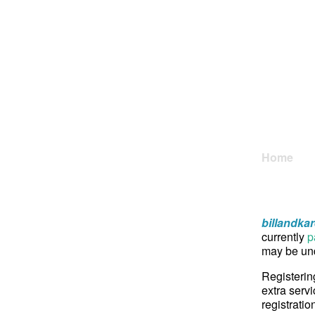
Home
billandka
currently
p
may be und
Registerin
extra servi
registratio