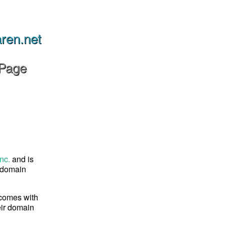
aren.net
 Page
nc.
and is
s domain
 comes with
eir domain