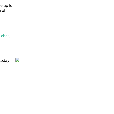
ge up to
 of
 chat
,
 today