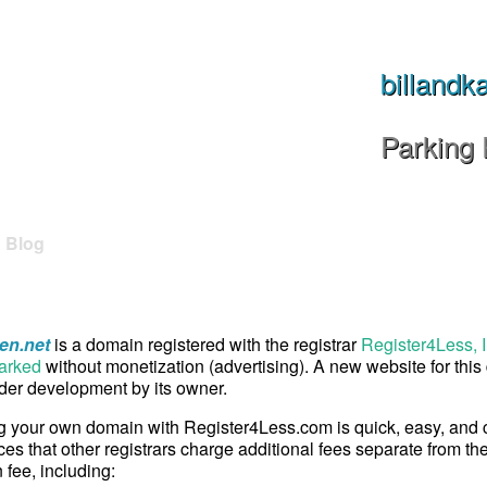
billandk
Parking
Blog
ren.net
is a domain registered with the registrar
Register4Less, I
arked
without monetization (advertising). A new website for thi
er development by its owner.
g your own domain with Register4Less.com is quick, easy, and
ces that other registrars charge additional fees separate from th
n fee, including: