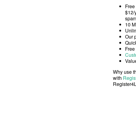
Free
$12/y
spam
10 M
Unli
Our 
Quick
Free
Cust
Valu
Why use th
with
Regis
Register4L