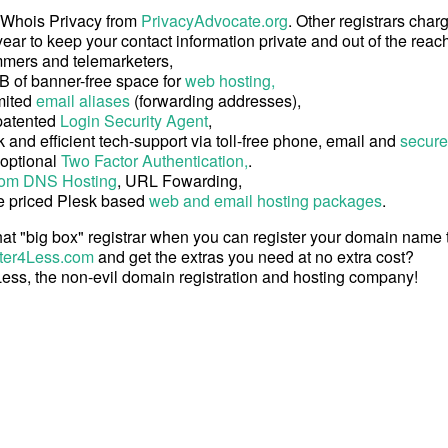
 Whois Privacy from
PrivacyAdvocate.org
. Other registrars char
ear to keep your contact information private and out of the reach
mers and telemarketers,
B of banner-free space for
web hosting,
mited
email aliases
(forwarding addresses),
patented
Login Security Agent
,
 and efficient tech-support via toll-free phone, email and
secure
 optional
Two Factor Authentication,
.
om DNS Hosting
, URL Fowarding,
e priced Plesk based
web and email hosting packages
.
at "big box" registrar when you can register your domain name
ter4Less.com
and get the extras you need at no extra cost?
ess, the non-evil domain registration and hosting company!
Copyright © 2026 Register4Less, Inc.